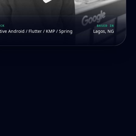
ACK
BASED IN
ive Android / Flutter / KMP / Spring
Lagos, NG