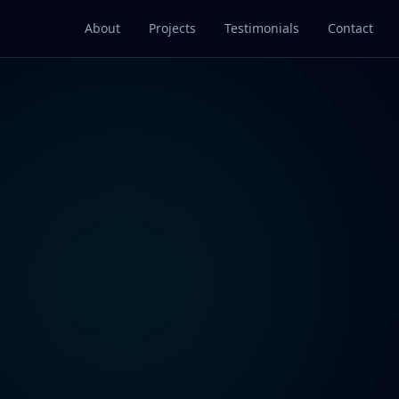
About
Projects
Testimonials
Contact