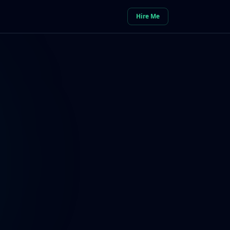
Hire Me