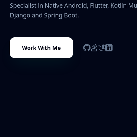
Specialist in Native Android, Flutter, Kotlin Mu
Django and Spring Boot.
Work With Me