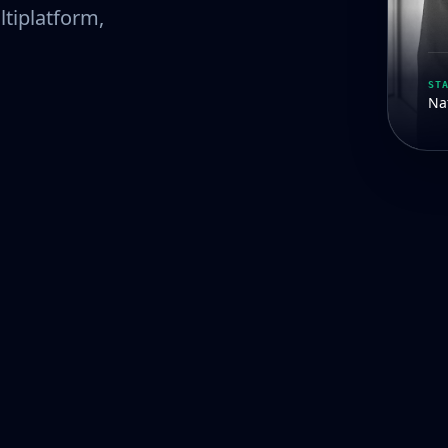
ltiplatform,
ST
Nat