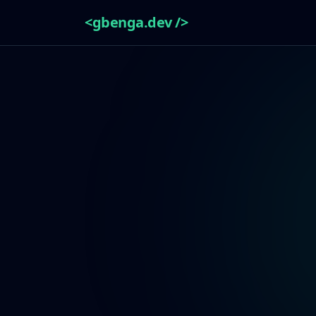
<gbenga.dev />