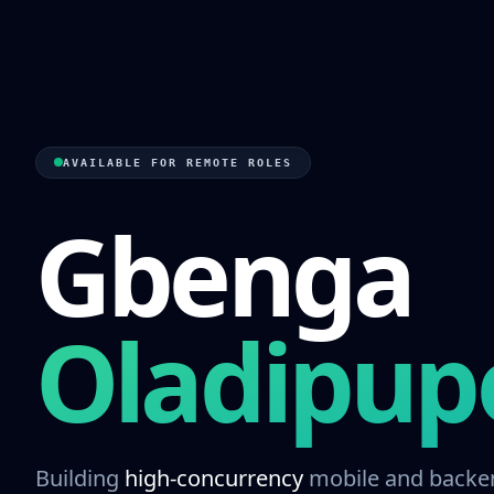
AVAILABLE FOR REMOTE ROLES
Gbenga
Oladipup
Building
high-concurrency
mobile and backe