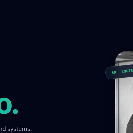
SR. ENGI
o.
nd systems.